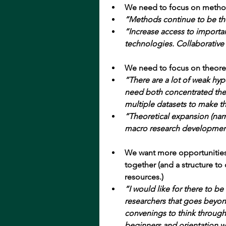
We need to focus on metho
“Methods continue to be th
“Increase access to import
technologies. Collaborative
We need to focus on theoret
“There are a lot of weak hy
need both concentrated theo
multiple datasets to make t
“Theoretical expansion (narra
macro research developmen
We want more opportunities
together (and a structure t
resources.)
“I would like for there to 
researchers that goes beyon
convenings to think through
beginners and orientation w