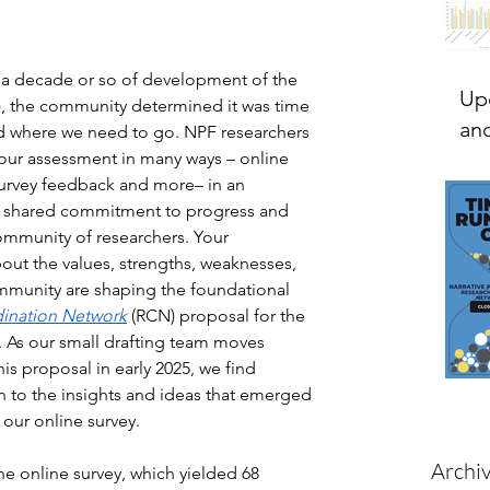
ut a decade or so of development of the 
Up
), the community determined it was time 
and
nd where we need to go. NPF researchers 
our assessment in many ways – online 
urvey feedback and more– in an 
r shared commitment to progress and 
community of researchers. Your 
out the values, strengths, weaknesses, 
ommunity are shaping the foundational 
ination Network
 (RCN) proposal for the 
 As our small drafting team moves 
is proposal in early 2025, we find 
n to the insights and ideas that emerged 
our online survey. 
Archi
he online survey, which yielded 68 