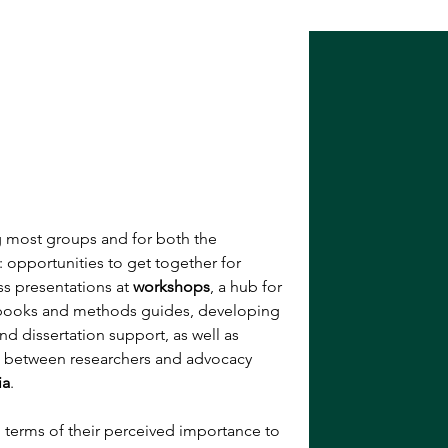
g most groups and for both the 
opportunities to get together for 
s presentations at 
workshops
, a hub for 
books and methods guides, developing 
and dissertation support, as well as 
 between researchers and advocacy 
ia
. 
n terms of their perceived importance to 