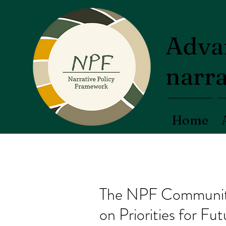
Advan
narra
Home
The NPF Community 
on Priorities for F