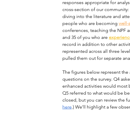
responses appropriate for analys
cross-section of our community: 
diving into the literature and at
people who are becoming 
well-
conferences, teaching the NPF and
and 35 of you who are 
experien
record in addition to other activi
represented across all three leve
pulled them out for separate analy
The figures below represent the a
questions on the survey. Q4 aske
enhanced activities would most 
Q5 referred to what would be best
closed, but you can review the fu
here
.) We’ll highlight a few obs