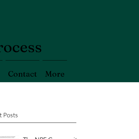
process
Contact
More
t Posts