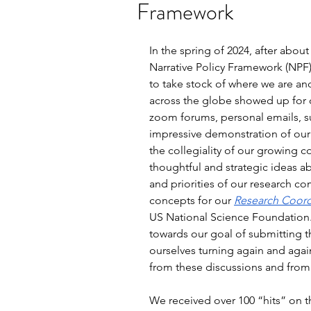
Framework
In the spring of 2024, after abo
Narrative Policy Framework (NPF
to take stock of where we are a
across the globe showed up for 
zoom forums, personal emails, s
impressive demonstration of ou
the collegiality of our growing 
thoughtful and strategic ideas ab
and priorities of our research c
concepts for our 
Research Coord
US National Science Foundation.
towards our goal of submitting th
ourselves turning again and agai
from these discussions and from 
We received over 100 “hits” on t