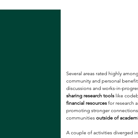
Several areas rated highly amon
community and personal benefit: 
discussions and works-in-progres
sharing research tools 
like code
financial resources
 for research 
promoting stronger connections
communities 
outside of academ
A couple of activities diverged i