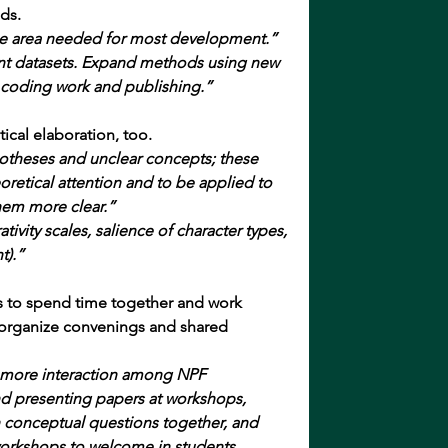
ds.
e area needed for most development.”
ant datasets. Expand methods using new 
 coding work and publishing.”
ical elaboration, too.
potheses and unclear concepts; these 
retical attention and to be applied to 
hem more clear.”
tivity scales, salience of character types, 
t).”
 to spend time together and work 
o organize convenings and shared 
be more interaction among NPF 
d presenting papers at workshops, 
 conceptual questions together, and 
orkshops to welcome in students, 