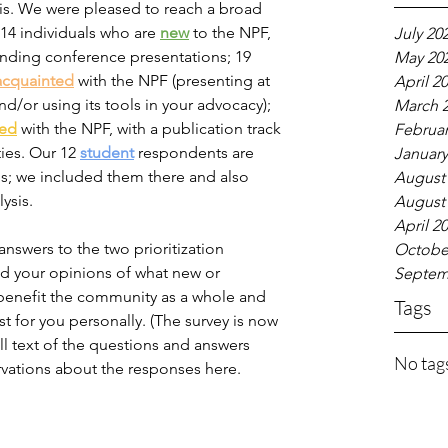
is. We were pleased to reach a broad 
14 individuals who are 
new
to the NPF, 
July 20
tending conference presentations; 19 
May 20
acquainted
 with the NPF (presenting at 
April 2
/or using its tools in your advocacy); 
March 
ced
 with the NPF, with a publication track 
Februar
ties. Our 12 
student
 respondents are 
January
ls; we included them there and also 
August
sis.  
August
April 2
nswers to the two prioritization 
Octobe
d your opinions of what new or 
Septem
benefit the community as a whole and 
Tags
 for you personally. (The survey is now 
ll text of the questions and answers 
No tags
ervations about the responses here. 