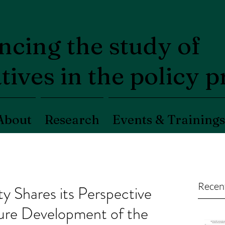
cing the study of
tives in the policy 
About
Research
Events & Trainings
Recen
Shares its Perspective
uture Development of the