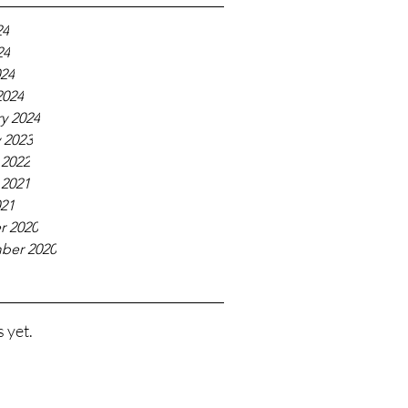
24
24
024
2024
y 2024
 2023
 2022
 2021
021
r 2020
ber 2020
 yet.