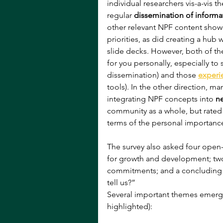
individual researchers vis-a-vis 
regular 
dissemination of informa
other relevant NPF content sho
priorities, as did creating a hub w
slide decks. However, both of t
for you personally, especially to
dissemination) and those 
experi
tools). In the other direction, m
integrating NPF concepts into 
n
community as a whole, but rated 
terms of the personal importance 
The survey also asked four open-
for growth and development; two
commitments; and a concluding ca
tell us?” 
Several important themes emerg
highlighted):