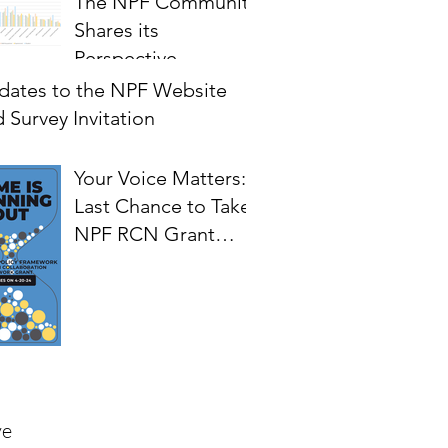
The NPF Community
Shares its
Perspective
on Priorities for
dates to the NPF Website
Future Development
 Survey Invitation
of the Framework
Your Voice Matters:
Last Chance to Take
NPF RCN Grant
Survey.
ve