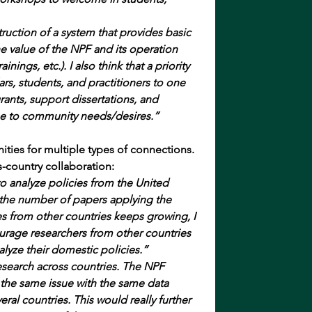
ruction of a system that provides basic 
e value of the NPF and its operation 
nings, etc.). I also think that a priority 
s, students, and practitioners to one 
rants, support dissertations, and 
se to community needs/desires.”
ties for multiple types of connections.
-country collaboration:
to analyze policies from the United 
the number of papers applying the 
s from other countries keeps growing, I 
urage researchers from other countries 
alyze their domestic policies.”
search across countries. The NPF 
the same issue with the same data 
eral countries. This would really further 