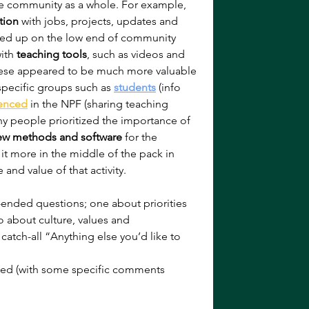
the community as a whole. For example, 
tion
 with jobs, projects, updates and 
wed up on the low end of community 
ith 
teaching tools
, such as videos and 
hese appeared to be much more valuable 
 specific groups such as 
students
 (info 
enced
 in the NPF (sharing teaching 
any people prioritized the importance of 
ew methods and software
 for the 
it more in the middle of the pack in 
and value of that activity.
ended questions; one about priorities 
 about culture, values and 
tch-all “Anything else you’d like to 
ed (with some specific comments 