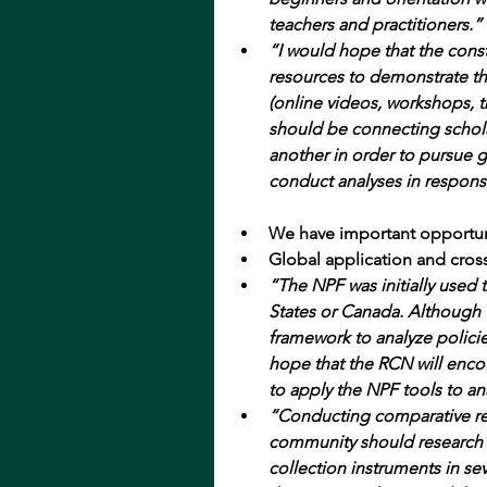
teachers and practitioners.”
“I would hope that the const
resources to demonstrate th
(online videos, workshops, trai
should be connecting scholar
another in order to pursue g
conduct analyses in respon
We have important opportuni
Global application and cross
“The NPF was initially used 
States or Canada. Although 
framework to analyze policie
hope that the RCN will enco
to apply the NPF tools to an
“Conducting comparative re
community should research 
collection instruments in sev