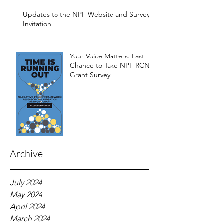
Development of the
Framework
Updates to the NPF Website and Survey
Invitation
Your Voice Matters: Last
Chance to Take NPF RCN
Grant Survey.
Archive
July 2024
May 2024
April 2024
March 2024