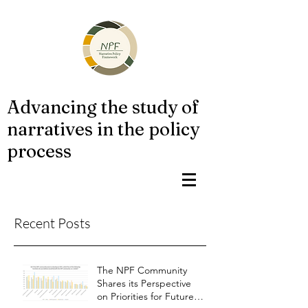
Advancing the study of
narratives in the policy
process
Recent Posts
The NPF Community
Shares its Perspective
on Priorities for Future