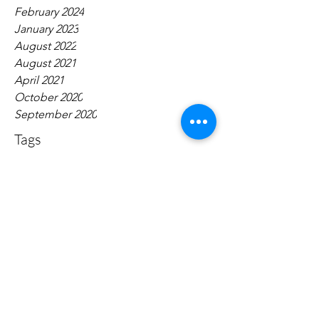
February 2024
January 2023
August 2022
August 2021
April 2021
October 2020
September 2020
Tags
No tags yet.
Contact:
narrativepolicy@gmail.com
Dugan Hall Suite 203 883 Broadway