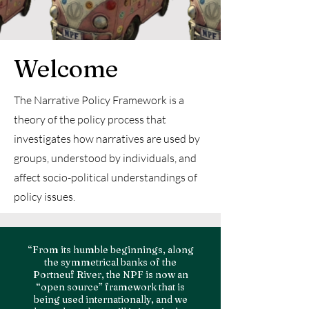
Welcome
The Narrative Policy Framework is a
theory of the policy process that
investigates how narratives are used by
groups, understood by individuals, and
affect socio-political understandings of
policy issues.
“From its humble beginnings, along
the symmetrical banks of the
Portneuf River, the NPF is now an
“open source” framework that is
being used internationally, and we