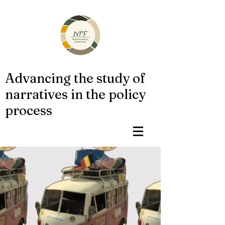
Advancing the study of
narratives in the policy
process