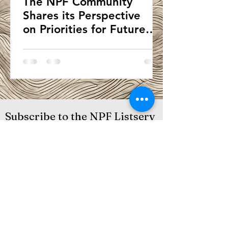
The NPF Community
Shares its Perspective
on Priorities for Future
Development of the
Framework
Subscribe to the NPF Listserv
Submit