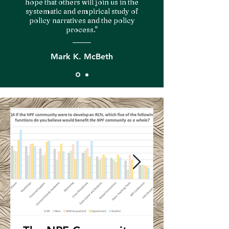
hope that others will join us in the
systematic and empirical study of
policy narratives and the policy
process."
Mark K. McBeth