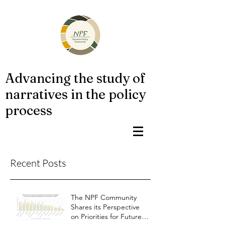
Advancing the study of
narratives in the policy
process
Recent Posts
The NPF Community
Shares its Perspective
on Priorities for Future