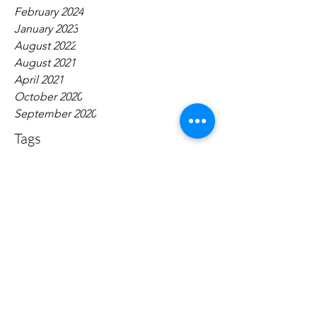
February 2024
January 2023
August 2022
August 2021
April 2021
October 2020
September 2020
Tags
No tags yet.
Contact:
narrativepolicy@gmail.com
Dugan Hall Suite 203 883 Broadway