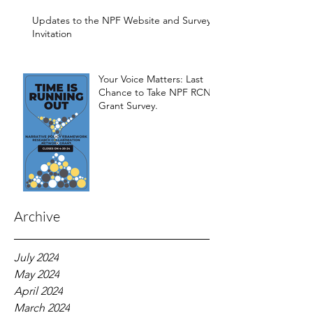
Development of the
Framework
Updates to the NPF Website and Survey
Invitation
Your Voice Matters: Last
Chance to Take NPF RCN
Grant Survey.
Archive
July 2024
May 2024
April 2024
March 2024