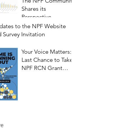
The NPF Community
Shares its
Perspective
on Priorities for
dates to the NPF Website
Future Development
 Survey Invitation
of the Framework
Your Voice Matters:
Last Chance to Take
NPF RCN Grant
Survey.
ve