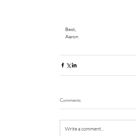
Best,
Aaron
Comments
Write a comment...