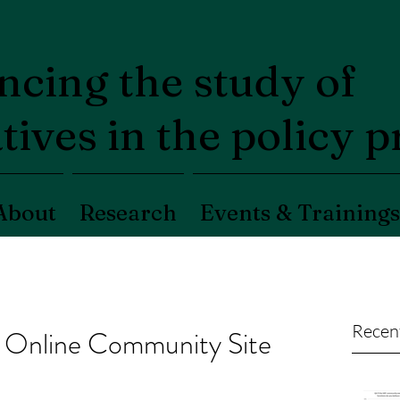
cing the study of
tives in the policy 
About
Research
Events & Trainings
Recen
Online Community Site