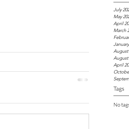
July 20
May 20
April 2
March 
Februar
January
August
August
April 2
Octobe
Septem
Tags
No tags