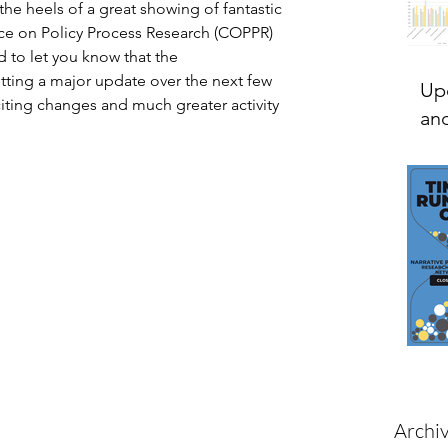
he heels of a great showing of fantastic 
ce on Policy Process Research (COPPR) 
d to let you know that the 
ing a major update over the next few 
Up
ting changes and much greater activity 
and
Archi