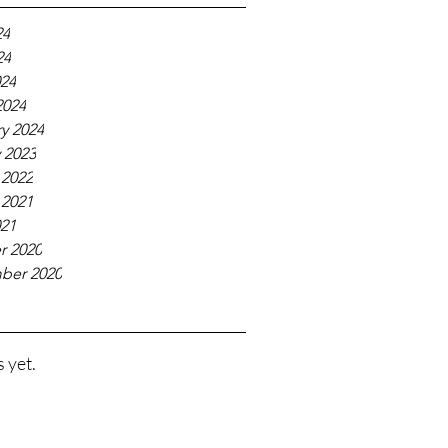
24
24
024
2024
y 2024
 2023
 2022
 2021
021
r 2020
ber 2020
 yet.