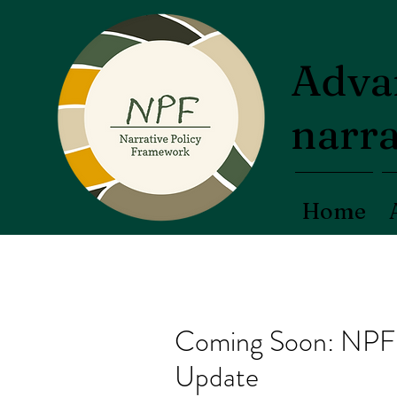
Advan
narra
Home
Coming Soon: NPF 
Update