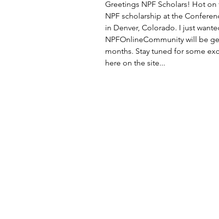
Greetings NPF Scholars! Hot on t
NPF scholarship at the Conferen
in Denver, Colorado. I just wante
NPFOnlineCommunity will be gett
months. Stay tuned for some exci
here on the site... 