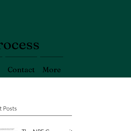
process
Contact
More
t Posts