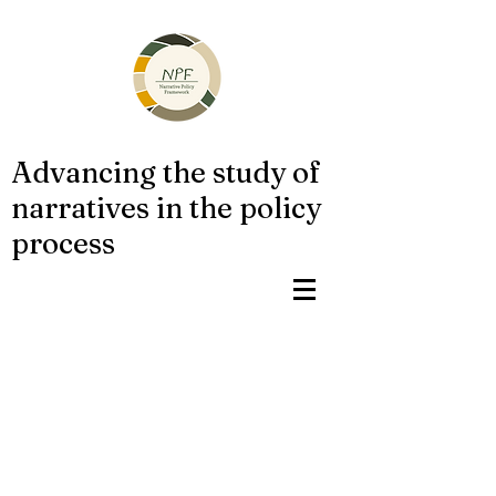
Advancing the study of
narratives in the policy
process