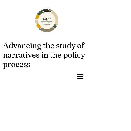
Advancing the study of
narratives in the policy
process