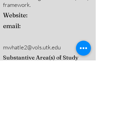
framework.
Website:
email:
mwhatle2@vols.utk.edu
Substantive Area(s) of Study
Other (Please Specify)
Theoretical Area(s) of Study
Policy History,Agenda-Setting,
Adoption, & Implementation,Other
(Please Specify)
Contact:
narrativepolicy@gmail.com
Dugan Hall Suite 203 883 Broadway
Street, Lowell, MA, 01854