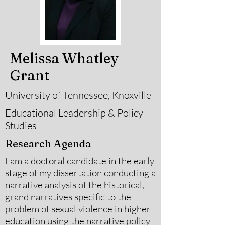
Melissa Whatley
Grant
University of Tennessee, Knoxville
Educational Leadership & Policy
Studies
Research Agenda
I am a doctoral candidate in the early
stage of my dissertation conducting a
narrative analysis of the historical,
grand narratives specific to the
problem of sexual violence in higher
education using the narrative policy