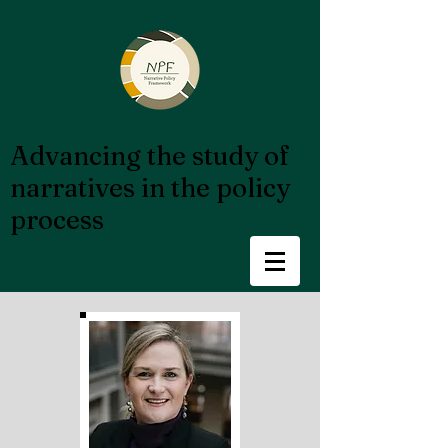
Advancing the study of
narratives in the policy
process