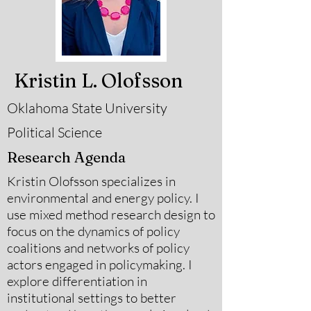
Kristin L. Olofsson
Oklahoma State University
Political Science
Research Agenda
Kristin Olofsson specializes in
environmental and energy policy. I
use mixed method research design to
focus on the dynamics of policy
coalitions and networks of policy
actors engaged in policymaking. I
explore differentiation in
institutional settings to better