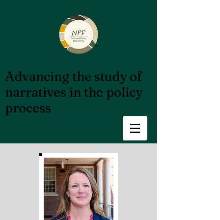
Advancing the study of
narratives in the policy
process