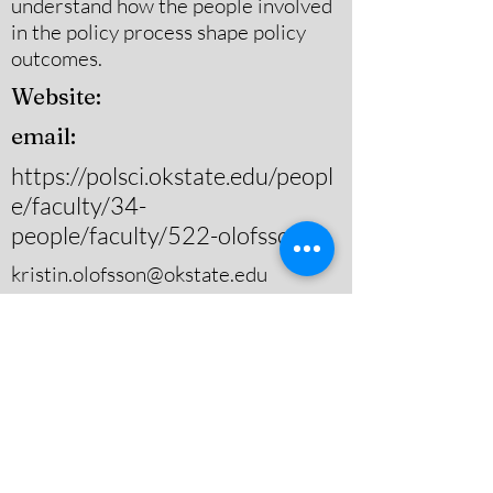
understand how the people involved
in the policy process shape policy
outcomes.
Website:
email:
https://polsci.okstate.edu/peopl
e/faculty/34-
people/faculty/522-olofsson
kristin.olofsson@okstate.edu
Substantive Area(s) of Study
Energy & Natural Resource
Policy,Environmental
Policy,Governance
Theoretical Area(s) of Study
Policy Process Theory