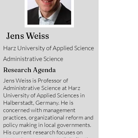
Jens Weiss
Harz University of Applied Science
Administrative Science
Research Agenda
Jens Weiss is Professor of
Administrative Science at Harz
University of Applied Sciences in
Halberstadt, Germany. He is
concerned with management
practices, organizational reform and
policy making in local governments.
His current research focuses on