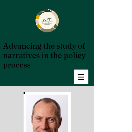
Advancing the study of
narratives in the policy
process