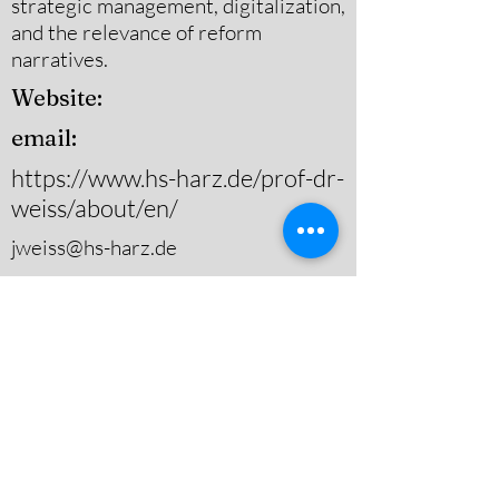
strategic management, digitalization,
and the relevance of reform
narratives.
Website:
email:
https://www.hs-harz.de/prof-dr-
weiss/about/en/
jweiss@hs-harz.de
Substantive Area(s) of Study
Governance,Urban Public
Policy,Other (Please Specify)
Theoretical Area(s) of Study
Policy Analysis & Evaluation,Other
(Please Specify)