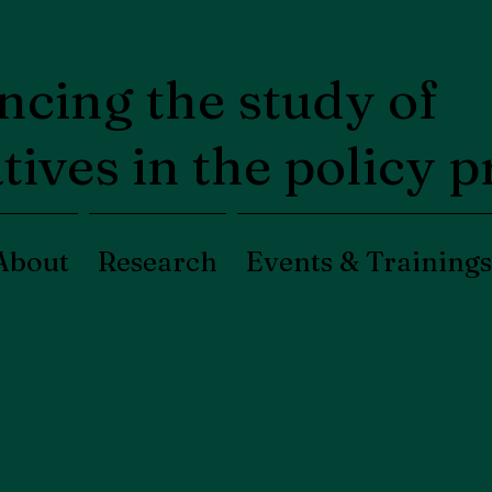
cing the study of
tives in the policy 
About
Research
Events & Trainings