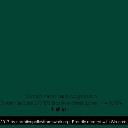
Contact:
narrativepolicy@gmail.com
Dugan Hall Suite 203 883 Broadway Street, Lowell, MA, 01854
2017 by narrativepolicyframework.org. Proudly created with Wix.com