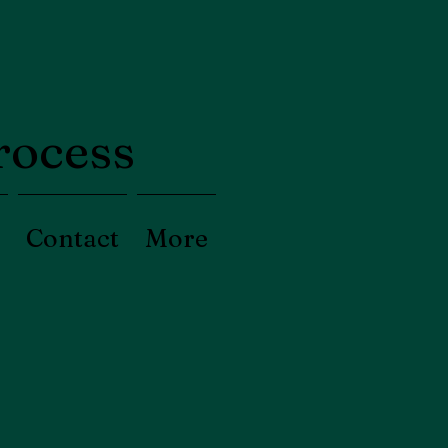
process
Contact
More