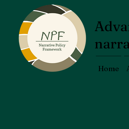
Advan
narra
Home