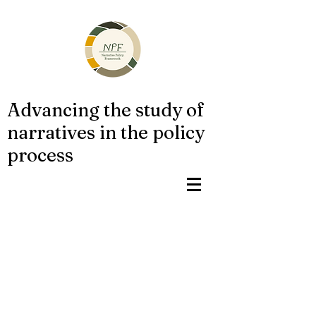
Advancing the study of
narratives in the policy
process