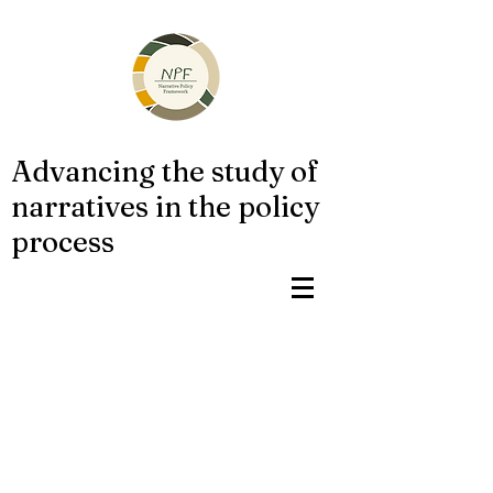
Advancing the study of
narratives in the policy
process