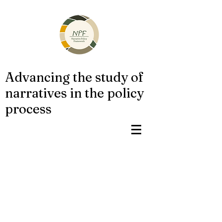
Advancing the study of
narratives in the policy
process