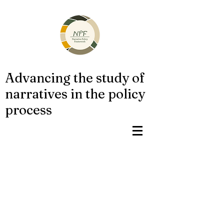
Advancing the study of
narratives in the policy
process