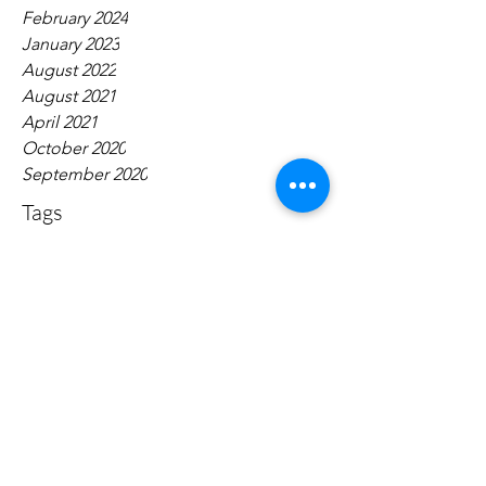
February 2024
January 2023
August 2022
August 2021
April 2021
October 2020
September 2020
Tags
No tags yet.
Contact:
narrativepolicy@gmail.com
Dugan Hall Suite 203 883 Broadway