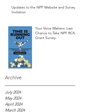
Development of the
Framework
Updates to the NPF Website and Survey
Invitation
Your Voice Matters: Last
Chance to Take NPF RCN
Grant Survey.
Archive
July 2024
May 2024
April 2024
March 2024