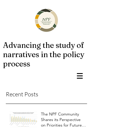
Advancing the study of
narratives in the policy
process
Recent Posts
The NPF Community
Shares its Perspective
on Priorities for Future